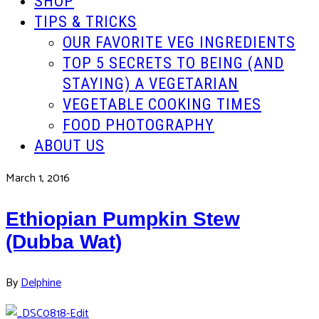
SHOP
TIPS & TRICKS
OUR FAVORITE VEG INGREDIENTS
TOP 5 SECRETS TO BEING (AND
STAYING) A VEGETARIAN
VEGETABLE COOKING TIMES
FOOD PHOTOGRAPHY
ABOUT US
March 1, 2016
Ethiopian Pumpkin Stew
(Dubba Wat)
By
Delphine