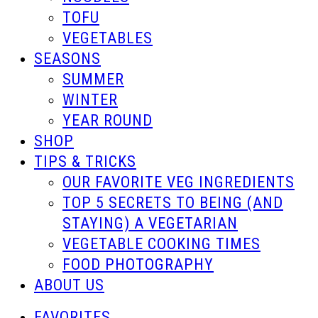
TOFU
VEGETABLES
SEASONS
SUMMER
WINTER
YEAR ROUND
SHOP
TIPS & TRICKS
OUR FAVORITE VEG INGREDIENTS
TOP 5 SECRETS TO BEING (AND
STAYING) A VEGETARIAN
VEGETABLE COOKING TIMES
FOOD PHOTOGRAPHY
ABOUT US
FAVORITES