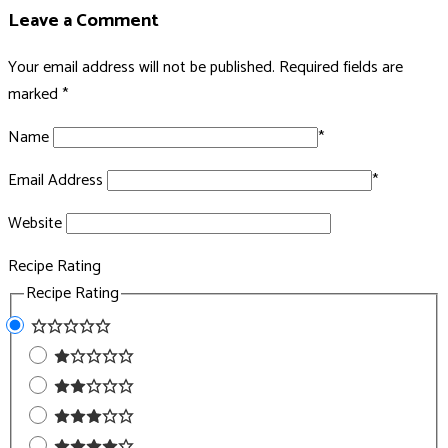
Leave a Comment
Your email address will not be published.
Required fields are
marked
*
Name
*
Email Address
*
Website
Recipe Rating
Recipe Rating