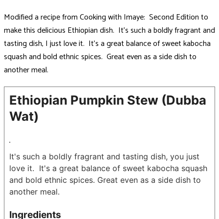
Modified a recipe from Cooking with Imaye: Second Edition to
make this delicious Ethiopian dish. It’s such a boldly fragrant and
tasting dish, I just love it. It’s a great balance of sweet kabocha
squash and bold ethnic spices. Great even as a side dish to
another meal.
Ethiopian Pumpkin Stew (Dubba
Wat)
It's such a boldly fragrant and tasting dish, you just
love it. It's a great balance of sweet kabocha squash
and bold ethnic spices. Great even as a side dish to
another meal.
Ingredients