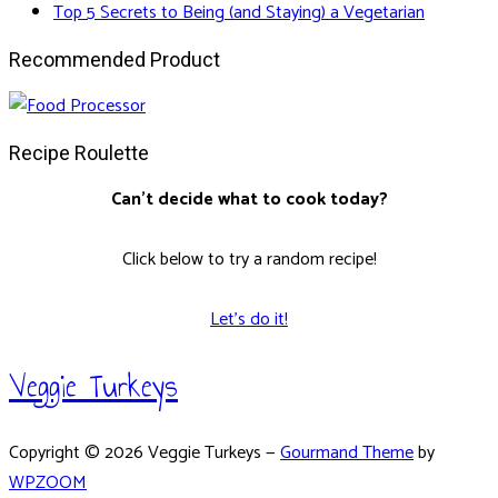
Top 5 Secrets to Being (and Staying) a Vegetarian
Recommended Product
Recipe Roulette
Can't decide what to cook today?
Click below to try a random recipe!
Let's do it!
Veggie Turkeys
Copyright © 2026 Veggie Turkeys
—
Gourmand Theme
by
WPZOOM