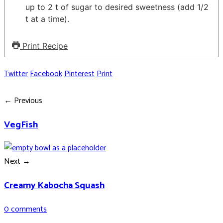
up to 2 t of sugar to desired sweetness (add 1/2
t at a time).
Print Recipe
Twitter
Facebook
Pinterest
Print
← Previous
VegFish
Next →
Creamy Kabocha Squash
0 comments