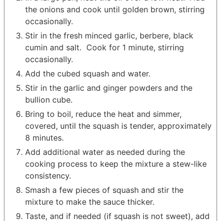
the onions and cook until golden brown, stirring
occasionally.
Stir in the fresh minced garlic, berbere, black
cumin and salt. Cook for 1 minute, stirring
occasionally.
Add the cubed squash and water.
Stir in the garlic and ginger powders and the
bullion cube.
Bring to boil, reduce the heat and simmer,
covered, until the squash is tender, approximately
8 minutes.
Add additional water as needed during the
cooking process to keep the mixture a stew-like
consistency.
Smash a few pieces of squash and stir the
mixture to make the sauce thicker.
Taste, and if needed (if squash is not sweet), add