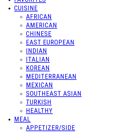
CUISINE
AFRICAN
AMERICAN
CHINESE
EAST EUROPEAN
INDIAN
ITALIAN
KOREAN
MEDITERRANEAN
MEXICAN
SOUTHEAST ASIAN
TURKISH
HEALTHY
MEAL
APPETIZER/SIDE