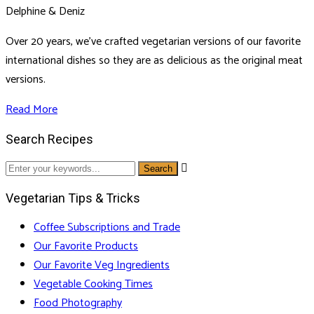
Delphine & Deniz
Over 20 years, we've crafted vegetarian versions of our favorite
international dishes so they are as delicious as the original meat
versions.
Read More
Search Recipes

Vegetarian Tips & Tricks
Coffee Subscriptions and Trade
Our Favorite Products
Our Favorite Veg Ingredients
Vegetable Cooking Times
Food Photography