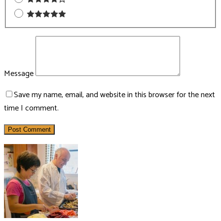
Message
Save my name, email, and website in this browser for the next
time I comment.