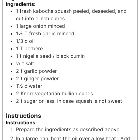
Ingredients:
1
fresh kabocha squash
peeled, deseeded, and
cut into 1 inch cubes
1
large onion
minced
1½
T
fresh garlic
minced
1/3
c
oil
1
T
berbere
1
t
nigella seed / black cumin
½
t
salt
2
t
garlic powder
2
t
ginger powder
1½
c
water
2
Knorr vegetarian bullion cubes
2
t
sugar
or less, in case squash is not sweet
Instructions
Instructions:
Prepare the ingredients as described above.
In a large pan, heat the oil over a low heat. Add