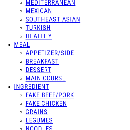
MEDITERRANEAN
MEXICAN
SOUTHEAST ASIAN
TURKISH
HEALTHY
MEAL
APPETIZER/SIDE
BREAKFAST
DESSERT
MAIN COURSE
INGREDIENT
FAKE BEEF/PORK
FAKE CHICKEN
GRAINS
LEGUMES
NOODLES