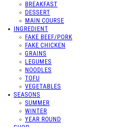
BREAKFAST
DESSERT
MAIN COURSE
INGREDIENT
FAKE BEEF/PORK
FAKE CHICKEN
GRAINS
LEGUMES
NOODLES
TOFU
VEGETABLES
SEASONS
SUMMER
WINTER
YEAR ROUND