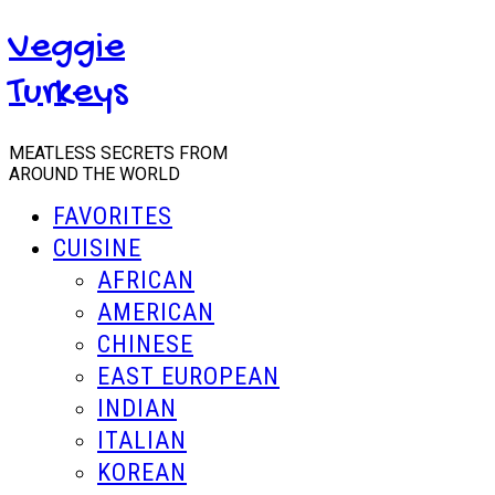
Veggie
Turkeys
MEATLESS SECRETS FROM
AROUND THE WORLD
FAVORITES
CUISINE
AFRICAN
AMERICAN
CHINESE
EAST EUROPEAN
INDIAN
ITALIAN
KOREAN