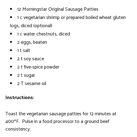
12 Morningstar Original Sausage Patties
1 c vegetarian shrimp or prepared boiled wheat gluten
logs, diced (optional)
1 c water chestnuts, diced
2 eggs, beaten
1 t salt
2 t soy sauce
2 t five-spice powder
2 t sugar
2 T sesame oil
Instructions:
Toast the vegetarian sausage patties for 12 minutes at
400ºF. Pulse in a food processor to a ground beef
consistency.