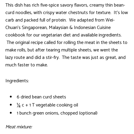
This dish has rich five-spice savory flavors, creamy thin bean-
curd noodles, with crispy water chestnuts for texture. It’s low
carb and packed full of protein. We adapted from Wei-
Chuan’s Singaporean, Malaysian & Indonesian Cuisine
cookbook for our vegetarian diet and available ingredients.
The original recipe called for rolling the meat in the sheets to
make rolls, but after tearing multiple sheets, we went the
lazy route and did a stir-fry. The taste was just as great, and
much faster to make.
Ingredients:
6 dried bean curd sheets
¼ c + 1 T vegetable cooking oil
1 bunch green onions, chopped (optional)
Meat mixture: