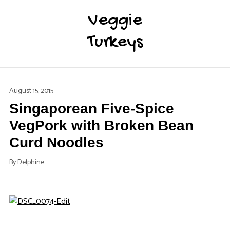
Veggie
Turkeys
August 15, 2015
Singaporean Five-Spice
VegPork with Broken Bean
Curd Noodles
By
Delphine