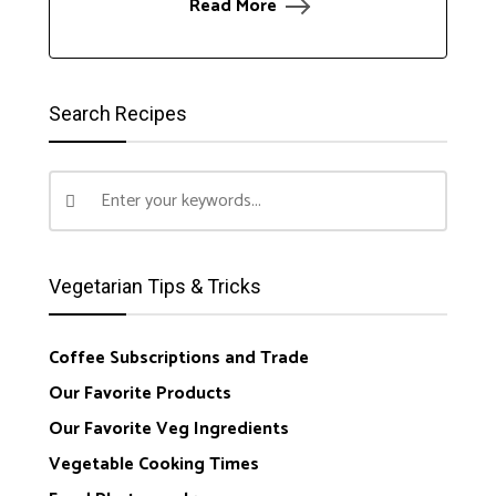
Read More
Search Recipes
Vegetarian Tips & Tricks
Coffee Subscriptions and Trade
Our Favorite Products
Our Favorite Veg Ingredients
Vegetable Cooking Times