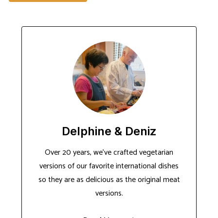
Delphine & Deniz
Over 20 years, we've crafted vegetarian
versions of our favorite international dishes
so they are as delicious as the original meat
versions.