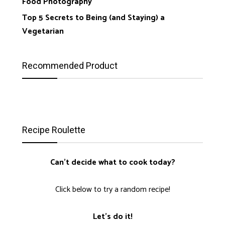
Food Photography
Top 5 Secrets to Being (and Staying) a
Vegetarian
Recommended Product
Recipe Roulette
Can't decide what to cook today?
Click below to try a random recipe!
Let's do it!