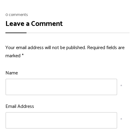
0 comments
Leave a Comment
Your email address will not be published.
Required fields are
marked
*
Name
*
Email Address
*