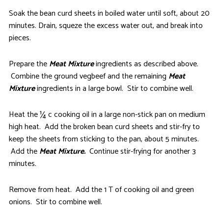
Soak the bean curd sheets in boiled water until soft, about 20
minutes. Drain, squeze the excess water out, and break into
pieces.
Prepare the
Meat Mixture
ingredients as described above.
Combine the ground vegbeef and the remaining
Meat
Mixture
ingredients in a large bowl. Stir to combine well.
Heat the ¼ c cooking oil in a large non-stick pan on medium
high heat. Add the broken bean curd sheets and stir-fry to
keep the sheets from sticking to the pan, about 5 minutes.
Add the
Meat Mixture.
Continue stir-frying for another 3
minutes.
Remove from heat. Add the 1 T of cooking oil and green
onions. Stir to combine well.