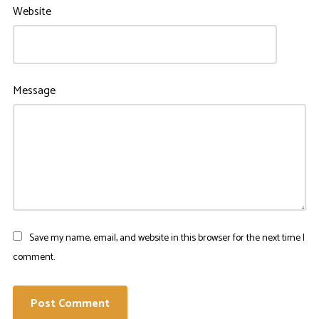
Website
Message
Save my name, email, and website in this browser for the next time I
comment.