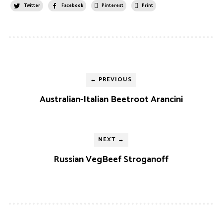
Twitter
Facebook
Pinterest
Print
← PREVIOUS
Australian-Italian Beetroot Arancini
NEXT →
Russian VegBeef Stroganoff