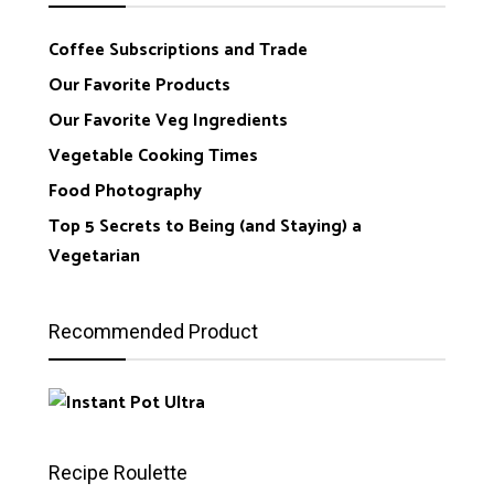
Coffee Subscriptions and Trade
Our Favorite Products
Our Favorite Veg Ingredients
Vegetable Cooking Times
Food Photography
Top 5 Secrets to Being (and Staying) a
Vegetarian
Recommended Product
Recipe Roulette