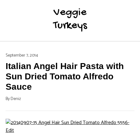
Veggie
Turkeys
September 7, 2014
Italian Angel Hair Pasta with
Sun Dried Tomato Alfredo
Sauce
By
Deniz