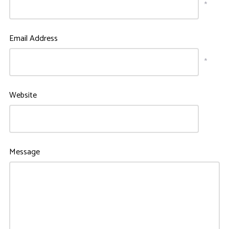
*
Email Address
*
Website
Message