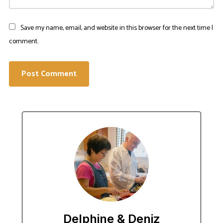
Save my name, email, and website in this browser for the next time I
comment.
Delphine & Deniz