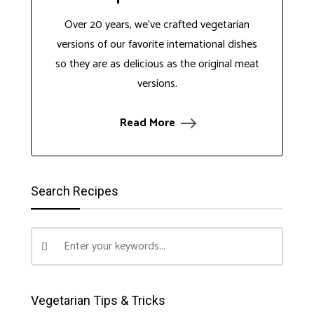
Over 20 years, we've crafted vegetarian
versions of our favorite international dishes
so they are as delicious as the original meat
versions.
Read More
Search Recipes
Vegetarian Tips & Tricks