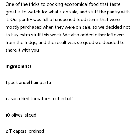
One of the tricks to cooking economical food that taste
great is to watch for what’s on sale, and stuff the pantry with
it. Our pantry was full of unopened food items that were
mostly purchased when they were on sale, so we decided not
to buy extra stuff this week. We also added other leftovers
from the fridge, and the result was so good we decided to
share it with you.
Ingredients
1 pack angel hair pasta
12 sun dried tomatoes, cut in half
10 olives, sliced
2 T capers, drained