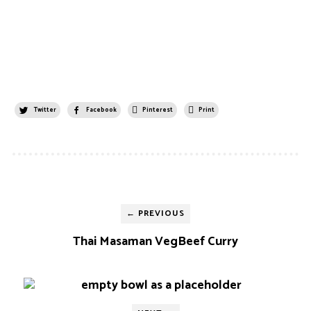
Twitter
Facebook
Pinterest
Print
← PREVIOUS
Thai Masaman VegBeef Curry