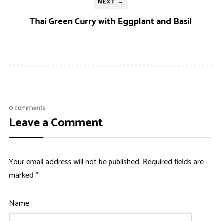
NEXT →
Thai Green Curry with Eggplant and Basil
0 comments
Leave a Comment
Your email address will not be published.
Required fields are
marked
*
Name