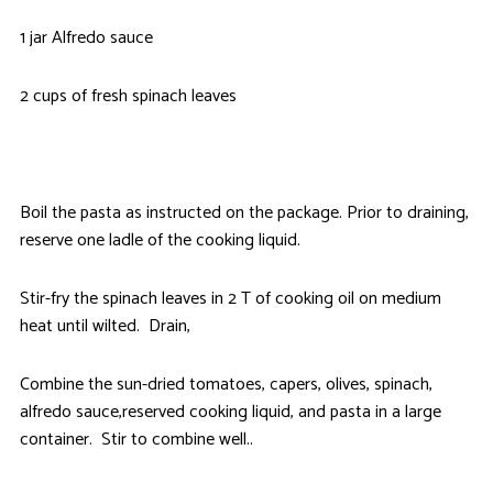
1 jar Alfredo sauce
2 cups of fresh spinach leaves
Boil the pasta as instructed on the package. Prior to draining,
reserve one ladle of the cooking liquid.
Stir-fry the spinach leaves in 2 T of cooking oil on medium
heat until wilted. Drain,
Combine the sun-dried tomatoes, capers, olives, spinach,
alfredo sauce,reserved cooking liquid, and pasta in a large
container. Stir to combine well..