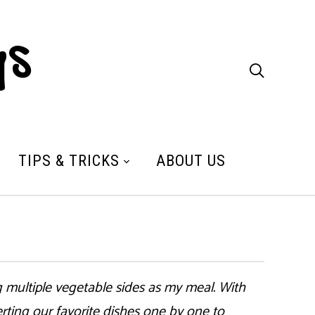
ys

TIPS & TRICKS
ABOUT US
 multiple vegetable sides as my meal. With
ting our favorite dishes one by one to