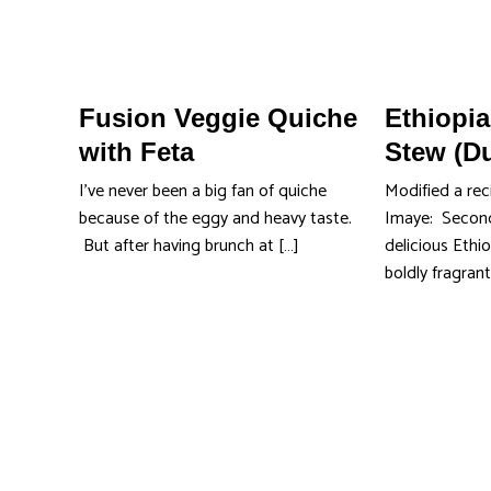
Fusion Veggie Quiche
Ethiopi
with Feta
Stew (D
I’ve never been a big fan of quiche
Modified a rec
because of the eggy and heavy taste.
Imaye: Second
But after having brunch at […]
delicious Ethio
boldly fragrant