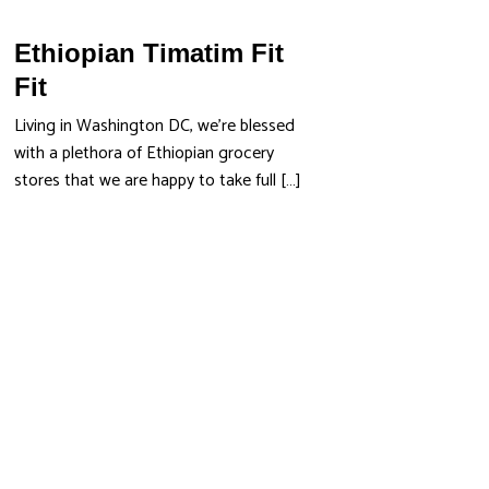
Ethiopian Timatim Fit
Fit
Living in Washington DC, we’re blessed
with a plethora of Ethiopian grocery
stores that we are happy to take full […]