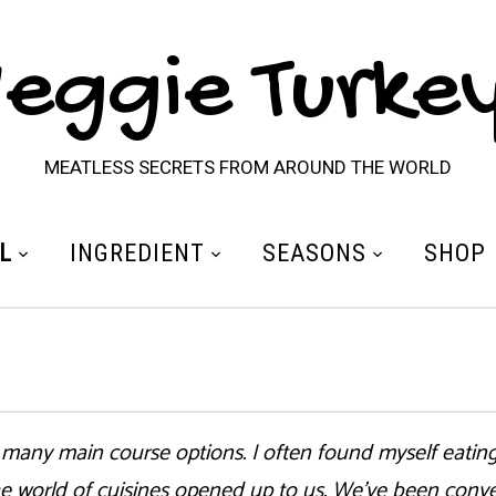
eggie Turke
MEATLESS SECRETS FROM AROUND THE WORLD
L
INGREDIENT
SEASONS
SHOP
 many main course options. I often found myself eating
e world of cuisines opened up to us. We’ve been conver