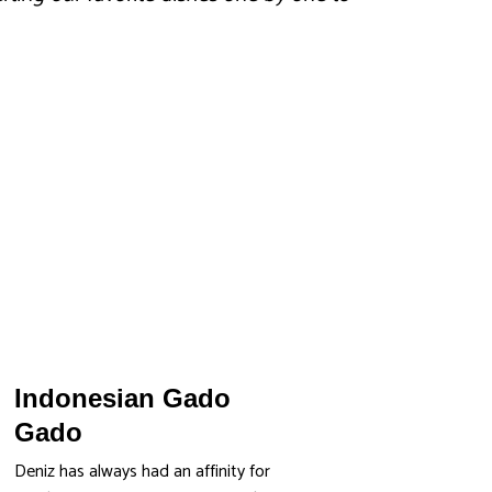
Indonesian Gado
Gado
Deniz has always had an affinity for