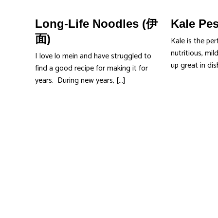
Long-Life Noodles (伊
Kale Pe
面)
Kale is the per
nutritious, mild
I love lo mein and have struggled to
up great in di
find a good recipe for making it for
years. During new years, […]