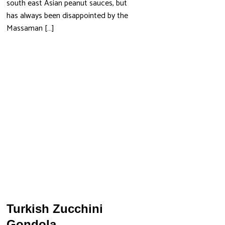
south east Asian peanut sauces, but
has always been disappointed by the
Massaman […]
Turkish Zucchini
Gondola