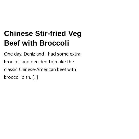
Chinese Stir-fried Veg
Beef with Broccoli
One day, Deniz and I had some extra
broccoli and decided to make the
classic Chinese-American beef with
broccoli dish. […]