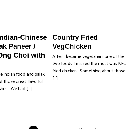
Indian-Chinese
Country Fried
ak Paneer /
VegChicken
Ong Choi with
After I became vegetarian, one of the
two foods I missed the most was KFC
fried chicken. Something about those
ve indian food and palak
[…]
f those great flavorful
ishes. We had […]