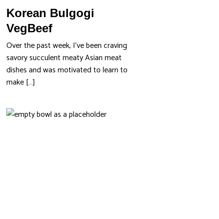
Korean Bulgogi
VegBeef
Over the past week, I’ve been craving
savory succulent meaty Asian meat
dishes and was motivated to learn to
make […]