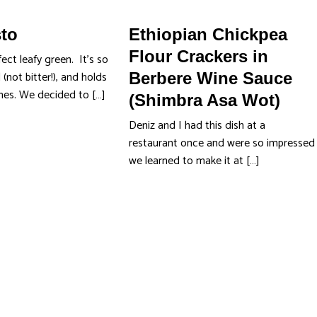
sto
Ethiopian Chickpea
Flour Crackers in
fect leafy green. It's so
 (not bitter!), and holds
Berbere Wine Sauce
shes. We decided to […]
(Shimbra Asa Wot)
Deniz and I had this dish at a
restaurant once and were so impressed
we learned to make it at […]