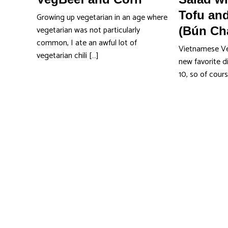
Tofu and
Growing up vegetarian in an age where
vegetarian was not particularly
(Bún Ch
common, I ate an awful lot of
Vietnamese Ver
vegetarian chili […]
new favorite d
10, so of cour