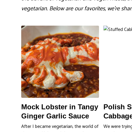
vegetarian. Below are our favorites, we’re shar
Mock Lobster in Tangy
Polish S
Ginger Garlic Sauce
Cabbage
After I became vegetarian, the world of
We were tryin