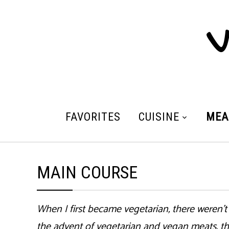
V
FAVORITES
CUISINE
MEA
MAIN COURSE
When I first became vegetarian, there weren’t
the advent of vegetarian and vegan meats, th