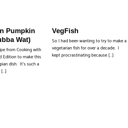
an Pumpkin
VegFish
ubba Wat)
So I had been wanting to try to make a
vegetarian fish for over a decade. I
ipe from Cooking with
kept procrastinating because […]
 Edition to make this
pian dish. It’s such a
 […]