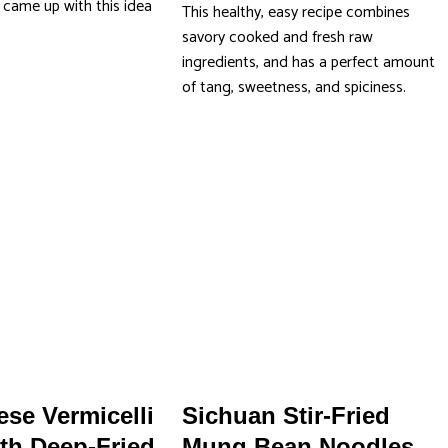
came up with this idea
This healthy, easy recipe combines
]
savory cooked and fresh raw
ingredients, and has a perfect amount
of tang, sweetness, and spiciness.
se Vermicelli
Sichuan Stir-Fried
th Deep-Fried
Mung Bean Noodles