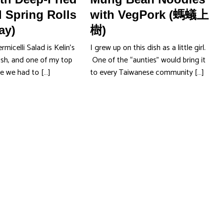
 Spring Rolls
with VegPork (螞蟻上
ay)
樹)
micelli Salad is Kelin’s
I grew up on this dish as a little girl.
ish, and one of my top
One of the “aunties” would bring it
se we had to […]
to every Taiwanese community […]