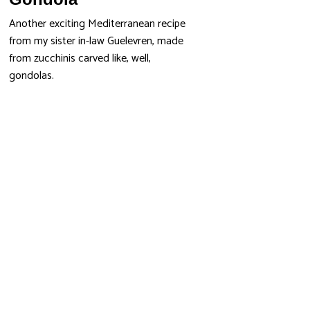
Another exciting Mediterranean recipe
from my sister in-law Guelevren, made
from zucchinis carved like, well,
gondolas.