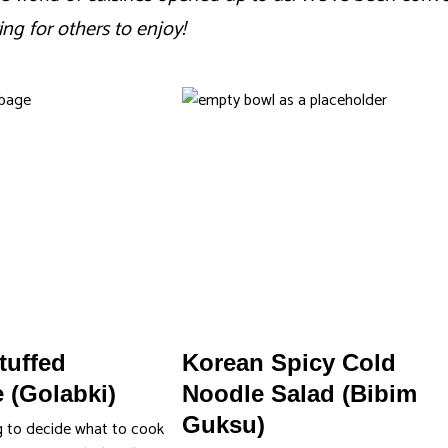
ing for others to enjoy!
tuffed
Korean Spicy Cold
 (Golabki)
Noodle Salad (Bibim
Guksu)
g to decide what to cook