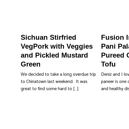
Sichuan Stirfried
Fusion 
VegPork with Veggies
Pani Pal
and Pickled Mustard
Pureed 
Green
Tofu
We decided to take a long overdue trip
Deniz and I lo
to Chinatown last weekend. It was
paneer is one o
great to find some hard to […]
and healthy d