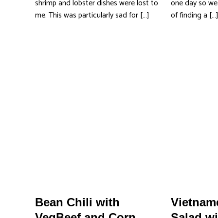
shrimp and lobster dishes were lost to
one day so we 
me. This was particularly sad for […]
of finding a […
Bean Chili with
Vietname
VegBeef and Corn
Salad wi