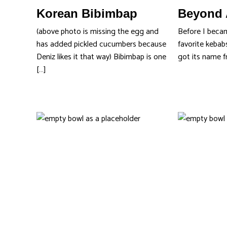
Korean Bibimbap
Beyond 
(above photo is missing the egg and
Before I beca
has added pickled cucumbers because
favorite kebab
Deniz likes it that way) Bibimbap is one
got its name f
[…]