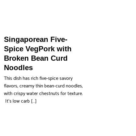
Singaporean Five-
Spice VegPork with
Broken Bean Curd
Noodles
This dish has rich five-spice savory
flavors, creamy thin bean-curd noodles,
with crispy water chestnuts for texture.
It’s low carb […]