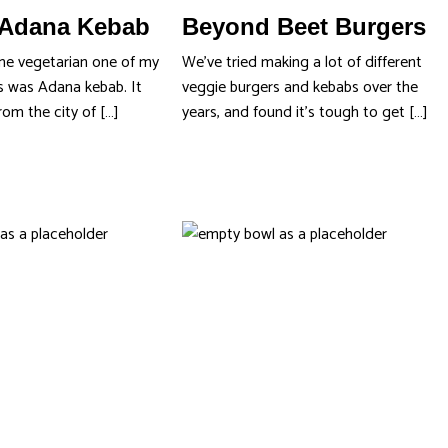
Adana Kebab
Beyond Beet Burgers
me vegetarian one of my
We’ve tried making a lot of different
s was Adana kebab. It
veggie burgers and kebabs over the
rom the city of […]
years, and found it’s tough to get […]