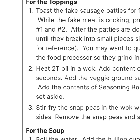
For the Toppings
Toast the fake sausage patties for 
While the fake meat is cooking, pr
#1 and #2. After the patties are d
until they break into small pieces 
for reference). You may want to qu
the food processor so they grind i
Heat 2T oil in a wok. Add content o
seconds. Add the veggie ground sa
Add the contents of Seasoning Bow
set aside.
Stir-fry the snap peas in the wok wi
sides. Remove the snap peas and s
For the Soup
Boil the water. Add the bullion cube