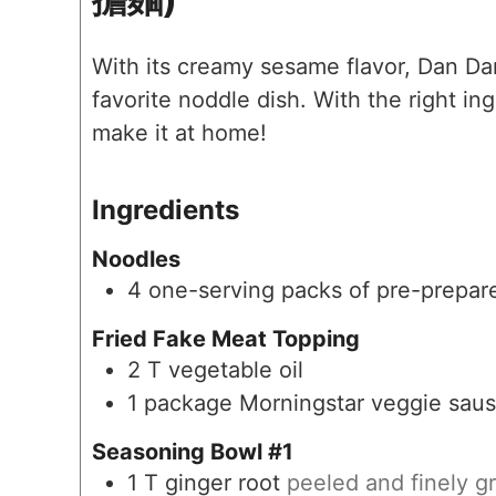
With its creamy sesame flavor, Dan D
favorite noddle dish. With the right i
make it at home!
Ingredients
Noodles
4
one-serving packs of pre-prepa
Fried Fake Meat Topping
2
T
vegetable oil
1
package Morningstar veggie saus
Seasoning Bowl #1
1
T
ginger root
peeled and finely g