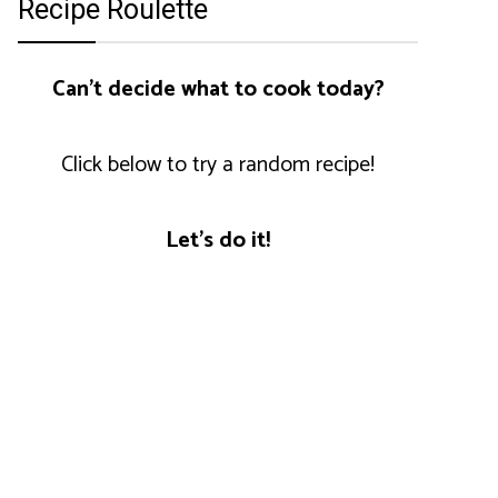
Recipe Roulette
Can't decide what to cook today?
Click below to try a random recipe!
Let's do it!