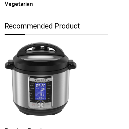
Vegetarian
Recommended Product