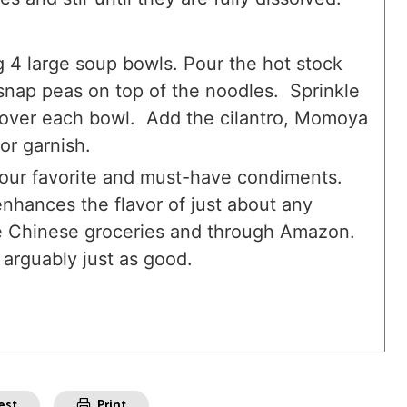
 4 large soup bowls. Pour the hot stock
snap peas on top of the noodles. Sprinkle
 over each bowl. Add the cilantro, Momoya
or garnish.
f our favorite and must-have condiments.
 enhances the flavor of just about any
me Chinese groceries and through Amazon.
 arguably just as good.
est
Print