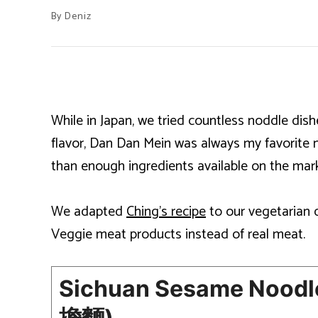
By
Deniz
While in Japan, we tried countless noddle di
flavor, Dan Dan Mein was always my favorite 
than enough ingredients available on the mark
We adapted
Ching’s recipe
to our vegetarian 
Veggie meat products instead of real meat.
Sichuan Sesame Noodle
擔麵)