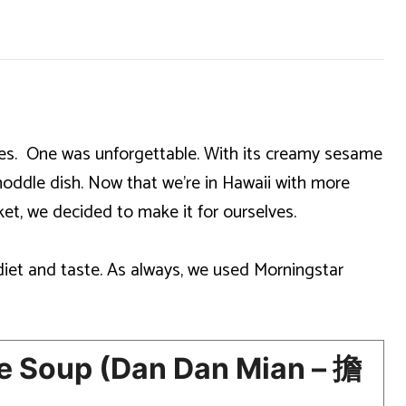
shes. One was unforgettable. With its creamy sesame
noddle dish. Now that we’re in Hawaii with more
et, we decided to make it for ourselves.
diet and taste. As always, we used Morningstar
 Soup (Dan Dan Mian – 擔