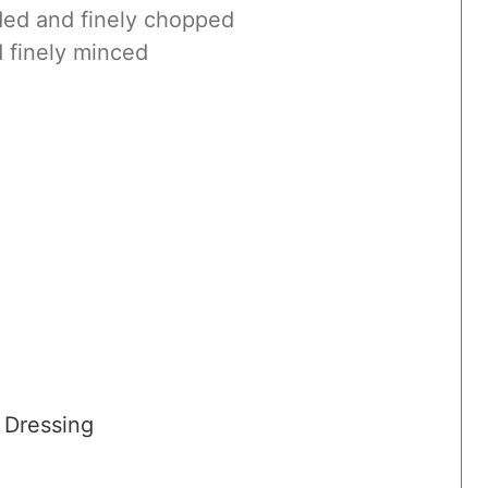
ed and finely chopped
 finely minced
 Dressing