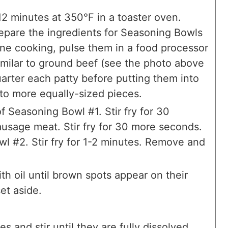
12 minutes at 350°F in a toaster oven.
epare the ingredients for Seasoning Bowls
one cooking, pulse them in a food processor
similar to ground beef (see the photo above
arter each patty before putting them into
nto more equally-sized pieces.
f Seasoning Bowl #1. Stir fry for 30
usage meat. Stir fry for 30 more seconds.
l #2. Stir fry for 1-2 minutes. Remove and
th oil until brown spots appear on their
et aside.
s and stir until they are fully dissolved.