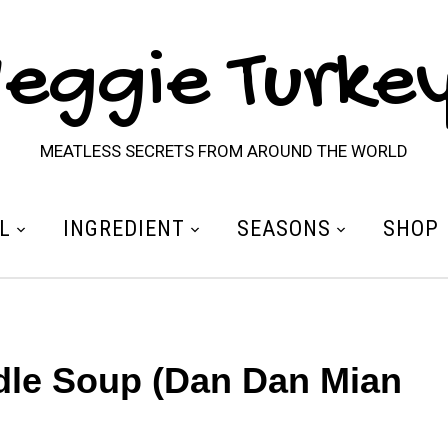
eggie Turke
MEATLESS SECRETS FROM AROUND THE WORLD
L
INGREDIENT
SEASONS
SHOP
le Soup (Dan Dan Mian