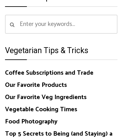
Vegetarian Tips & Tricks
Coffee Subscriptions and Trade
Our Favorite Products
Our Favorite Veg Ingredients
Vegetable Cooking Times
Food Photography
Top 5 Secrets to Being (and Staying) a