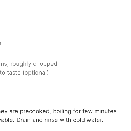
n
ems, roughly chopped
to taste (optional)
they are precooked, boiling for few minutes
able. Drain and rinse with cold water.