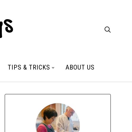
ys

TIPS & TRICKS
ABOUT US