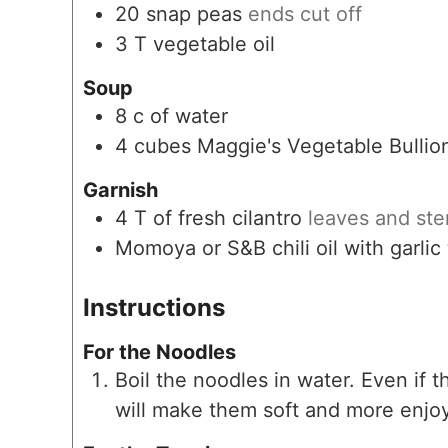
20
snap peas
ends cut off
3
T
vegetable oil
Soup
8
c
of water
4
cubes
Maggie's Vegetable Bullio
Garnish
4
T
of fresh cilantro
leaves and st
Momoya or S&B chili oil with garlic
Instructions
For the Noodles
Boil the noodles in water. Even if 
will make them soft and more enjoy