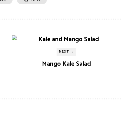
NEXT →
Mango Kale Salad