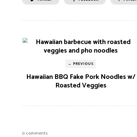
← PREVIOUS
Hawaiian BBQ Fake Pork Noodles w/
Roasted Veggies
0 comments