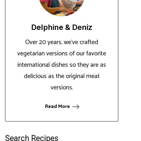
Delphine & Deniz
Over 20 years, we've crafted
vegetarian versions of our favorite
international dishes so they are as
delicious as the original meat
versions.
Read More
Search Recipes