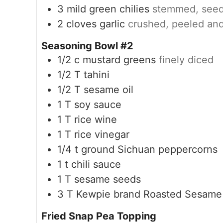
3
mild green chilies
stemmed, seed
2
cloves
garlic
crushed, peeled and
Seasoning Bowl #2
1/2
c
mustard greens
finely diced
1/2
T
tahini
1/2
T
sesame oil
1
T
soy sauce
1
T
rice wine
1
T
rice vinegar
1/4
t
ground Sichuan peppercorns
1
t
chili sauce
1
T
sesame seeds
3
T
Kewpie brand Roasted Sesame
Fried Snap Pea Topping