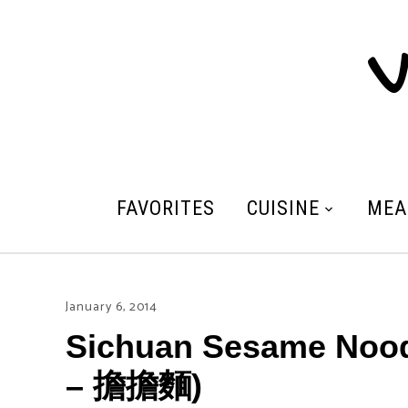
V
FAVORITES
CUISINE
MEA
January 6, 2014
Sichuan Sesame Nood
– 擔擔麵)