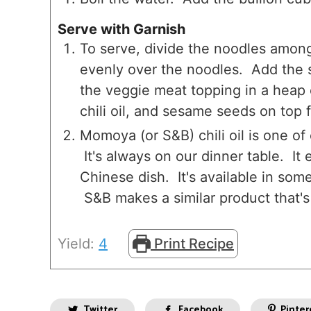
Serve with Garnish
To serve, divide the noodles among
evenly over the noodles. Add the 
the veggie meat topping in a heap
chili oil, and sesame seeds on top f
Momoya (or S&B) chili oil is one o
It's always on our dinner table. It
Chinese dish. It's available in so
S&B makes a similar product that's
Yield:
4
Print Recipe
Twitter
Facebook
Pinter