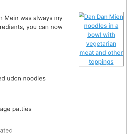
an Mein was always my
ngredients, you can now
red udon noodles
age patties
rated