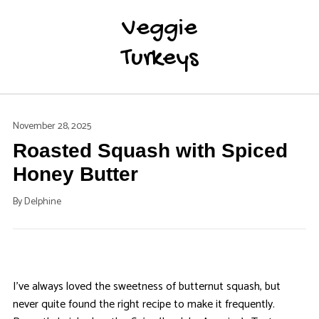
Veggie
Turkeys
November 28, 2025
Roasted Squash with Spiced
Honey Butter
By
Delphine
I’ve always loved the sweetness of butternut squash, but
never quite found the right recipe to make it frequently.