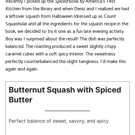
Recently I picked up the
Spiced
book by America’s Test
Kitchen from the library and when Deniz and I realized we had
a leftover squash from Halloween (dressed up as Count
Squashula) and all the ingredients for the squash recipe in the
book, we decided to try it one as a fun late evening activity.
Boy was I surprised about the result! The dish was perfectly
balanced. The roasting produced a sweet slightly crispy
caramel cubes with a soft spicy interior. The sweetness
perfectly counterbalanced the slight tanginess. I’d make this
again and again.
Butternut Squash with Spiced
Butter
Perfect balance of sweet, savory, and spicy