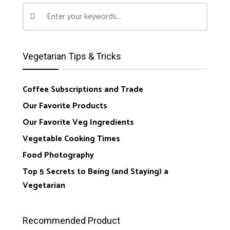
Vegetarian Tips & Tricks
Coffee Subscriptions and Trade
Our Favorite Products
Our Favorite Veg Ingredients
Vegetable Cooking Times
Food Photography
Top 5 Secrets to Being (and Staying) a
Vegetarian
Recommended Product