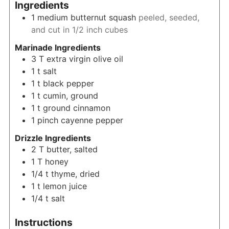
Ingredients
1
medium
butternut squash
peeled, seeded,
and cut in 1/2 inch cubes
Marinade Ingredients
3
T
extra virgin olive oil
1
t
salt
1
t
black pepper
1
t
cumin, ground
1
t
ground cinnamon
1
pinch
cayenne pepper
Drizzle Ingredients
2
T
butter, salted
1
T
honey
1/4
t
thyme, dried
1
t
lemon juice
1/4
t
salt
Instructions