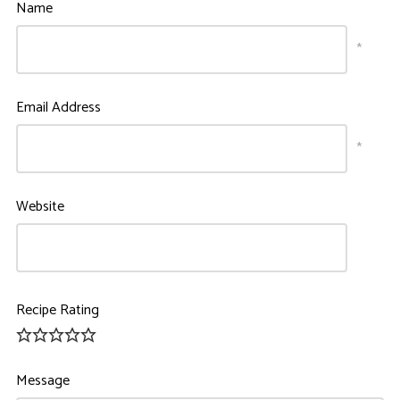
Name
*
Email Address
*
Website
Recipe Rating
Message