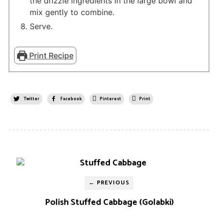
the drizzle ingredients in the large bowl and
mix gently to combine.
Serve.
Print Recipe
Twitter
Facebook
Pinterest
Print
← PREVIOUS
Polish Stuffed Cabbage (Golabki)