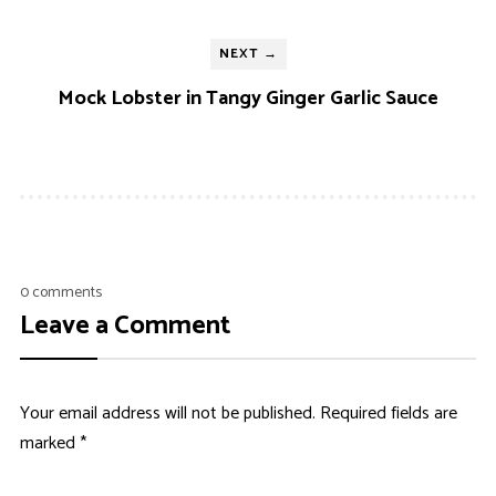
NEXT →
Mock Lobster in Tangy Ginger Garlic Sauce
0 comments
Leave a Comment
Your email address will not be published.
Required fields are
marked
*