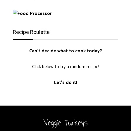
Recipe Roulette
Can't decide what to cook today?
Click below to try a random recipe!
Let's do it!
Veggie Turkeys