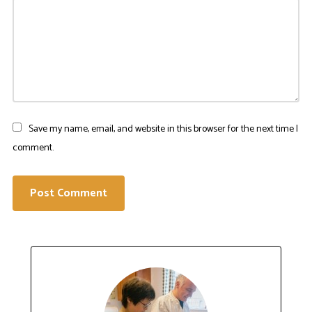
Save my name, email, and website in this browser for the next time I
comment.