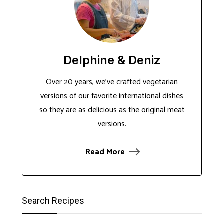
Delphine & Deniz
Over 20 years, we've crafted vegetarian
versions of our favorite international dishes
so they are as delicious as the original meat
versions.
Read More
Search Recipes