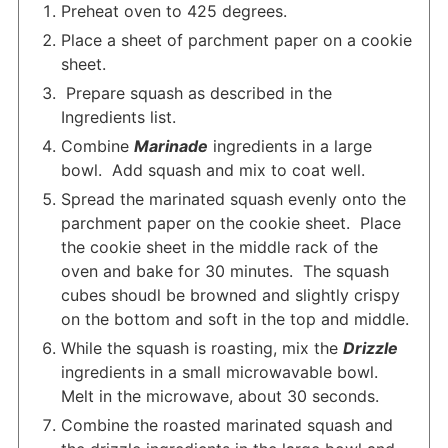
Preheat oven to 425 degrees.
Place a sheet of parchment paper on a cookie
sheet.
Prepare squash as described in the
Ingredients list.
Combine
Marinade
ingredients in a large
bowl. Add squash and mix to coat well.
Spread the marinated squash evenly onto the
parchment paper on the cookie sheet. Place
the cookie sheet in the middle rack of the
oven and bake for 30 minutes. The squash
cubes shoudl be browned and slightly crispy
on the bottom and soft in the top and middle.
While the squash is roasting, mix the
Drizzle
ingredients in a small microwavable bowl.
Melt in the microwave, about 30 seconds.
Combine the roasted marinated squash and