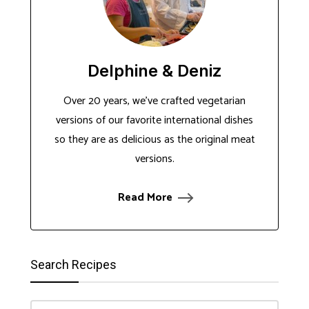
Delphine & Deniz
Over 20 years, we've crafted vegetarian
versions of our favorite international dishes
so they are as delicious as the original meat
versions.
Read More
Search Recipes