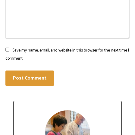
Save my name, email, and website in this browser for the next time I
comment.