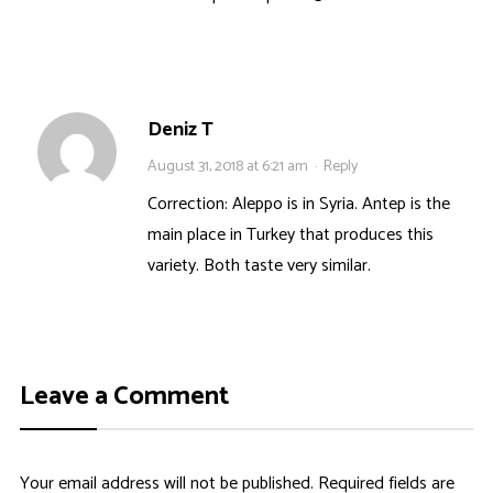
Deniz T
August 31, 2018 at 6:21 am
·
Reply
Correction: Aleppo is in Syria. Antep is the
main place in Turkey that produces this
variety. Both taste very similar.
Leave a Comment
Your email address will not be published.
Required fields are