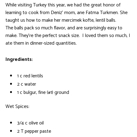
While visiting Turkey this year, we had the great honor of
learning to cook from Deniz’ mom, ane Fatma Turkmen. She
taught us how to make her mercimek kofte, lentil balls.
The balls pack so much flavor, and are surprisingly easy to
make. They’re the perfect snack size. I loved them so much, I
ate them in dinner-sized quantities.
Ingredients:
1 c red lentils
2 c water
1 c bulgur, fine (#1) ground
Wet Spices:
3/4 c olive oil
2 T pepper paste