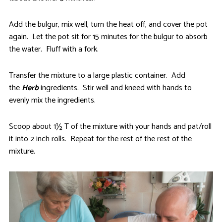
Add the bulgur, mix well, turn the heat off, and cover the pot
again. Let the pot sit for 15 minutes for the bulgur to absorb
the water. Fluff with a fork.
Transfer the mixture to a large plastic container. Add
the
Herb
ingredients. Stir well and kneed with hands to
evenly mix the ingredients.
Scoop about 1½ T of the mixture with your hands and pat/roll
it into 2 inch rolls. Repeat for the rest of the rest of the
mixture.