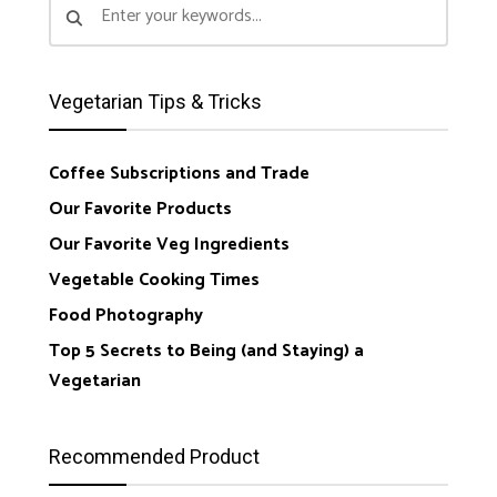
Vegetarian Tips & Tricks
Coffee Subscriptions and Trade
Our Favorite Products
Our Favorite Veg Ingredients
Vegetable Cooking Times
Food Photography
Top 5 Secrets to Being (and Staying) a
Vegetarian
Recommended Product