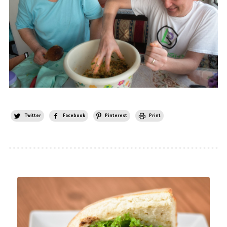
Twitter
Facebook
Pinterest
Print