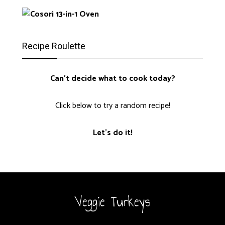
Recipe Roulette
Can't decide what to cook today?
Click below to try a random recipe!
Let's do it!
Veggie Turkeys