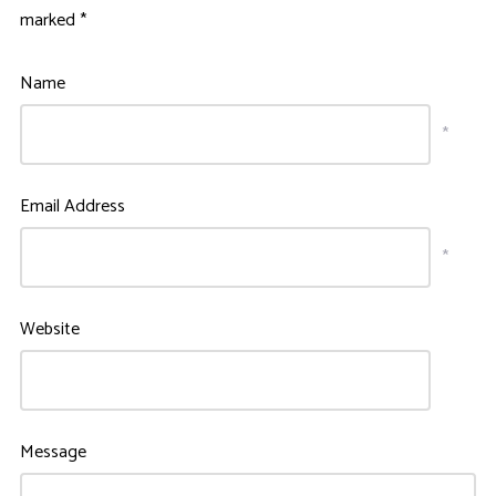
marked
*
Name
*
Email Address
*
Website
Message