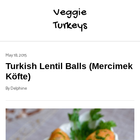
Veggie
Turkeys
May 18, 2015
Turkish Lentil Balls (Mercimek
Köfte)
By
Delphine