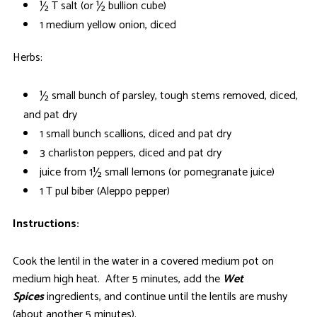
½ T salt (or ½ bullion cube)
1 medium yellow onion, diced
Herbs:
½ small bunch of parsley, tough stems removed, diced,
and pat dry
1 small bunch scallions, diced and pat dry
3 charliston peppers, diced and pat dry
juice from 1½ small lemons (or pomegranate juice)
1 T pul biber (Aleppo pepper)
Instructions:
Cook the lentil in the water in a covered medium pot on
medium high heat. After 5 minutes, add the
Wet
Spices
ingredients, and continue until the lentils are mushy
(about another 5 minutes).