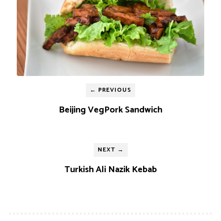
← PREVIOUS
Beijing VegPork Sandwich
NEXT →
Turkish Ali Nazik Kebab