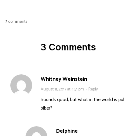
3 comments
3 Comments
Whitney Weinstein
August 11, 2017 at 4:51 pm
·
Reply
Sounds good, but what in the world is pul
biber?
Delphine