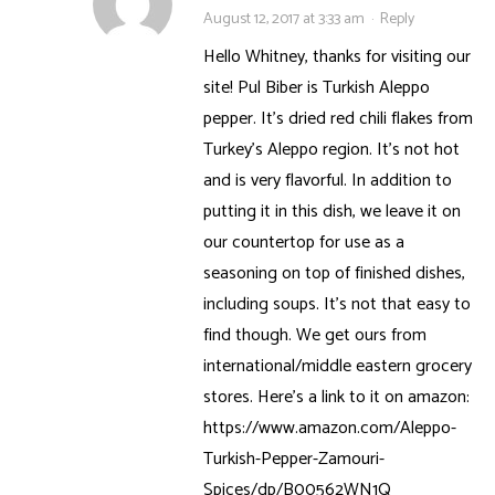
August 12, 2017 at 3:33 am
·
Reply
Hello Whitney, thanks for visiting our
site! Pul Biber is Turkish Aleppo
pepper. It’s dried red chili flakes from
Turkey’s Aleppo region. It’s not hot
and is very flavorful. In addition to
putting it in this dish, we leave it on
our countertop for use as a
seasoning on top of finished dishes,
including soups. It’s not that easy to
find though. We get ours from
international/middle eastern grocery
stores. Here’s a link to it on amazon:
https://www.amazon.com/Aleppo-
Turkish-Pepper-Zamouri-
Spices/dp/B00562WN1Q