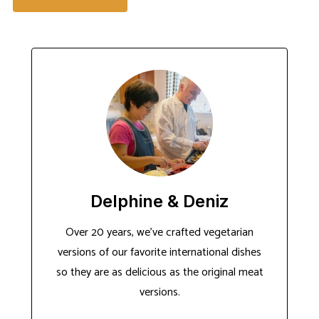
Delphine & Deniz
Over 20 years, we've crafted vegetarian
versions of our favorite international dishes
so they are as delicious as the original meat
versions.