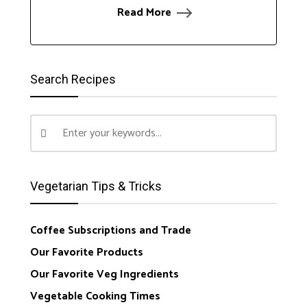
Read More
Search Recipes
Vegetarian Tips & Tricks
Coffee Subscriptions and Trade
Our Favorite Products
Our Favorite Veg Ingredients
Vegetable Cooking Times