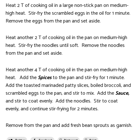
Heat 2 T of cooking oil in a large non-stick pan on medium-
high heat. Stir-fry the scrambled eggs in the oil for 1 minute.
Remove the eggs from the pan and set aside.
Heat another 2 T of cooking oil in the pan on medium-high
heat. Stir-fry the noodles until soft. Remove the noodles
from the pan and set aside.
Heat another 4 T of cooking oil in the pan on medium-high
heat. Add the
Spices
to the pan and stir-fry for 1 minute.
Add the toasted marinaded patty slices, boiled broccoli, and
scrambled eggs to the pan, and stir to mix. Add the
Sauce,
and stir to coat evenly. Add the noodles. Stir to coat
evenly, and continue stir-frying for 2 minutes.
Remove from the pan and add fresh bean sprouts as garnish.