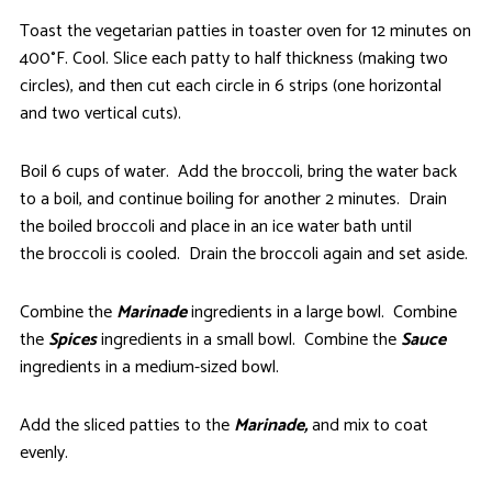
Toast the vegetarian patties in toaster oven for 12 minutes on
400°F. Cool. Slice each patty to half thickness (making two
circles), and then cut each circle in 6 strips (one horizontal
and two vertical cuts).
Boil 6 cups of water. Add the broccoli, bring the water back
to a boil, and continue boiling for another 2 minutes. Drain
the boiled broccoli and place in an ice water bath until
the broccoli is cooled. Drain the broccoli again and set aside.
Combine the
Marinade
ingredients in a large bowl. Combine
the
Spices
ingredients in a small bowl. Combine the
Sauce
ingredients in a medium-sized bowl.
Add the sliced patties to the
Marinade,
and mix to coat
evenly.