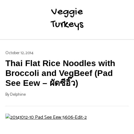
Veggie
Turkeys
October 12, 2014
Thai Flat Rice Noodles with
Broccoli and VegBeef (Pad
See Eew – ผัดซีอิ๊ว)
By
Delphine