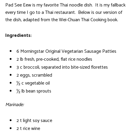
Pad See Eew is my favorite Thai noodle dish. It is my fallback
every time I go to a Thai restaurant. Below is our version of
the dish, adapted from the Wei-Chuan Thai Cooking book.
Ingredients:
6 Morningstar Original Vegetarian Sausage Patties
2 lb fresh, pre-cooked, flat rice noodles
3 c broccoli, separated into bite-sized florettes
2 eggs, scrambled
½ c vegetable oil
½ lb bean sprouts
Marinade:
2 t light soy sauce
2 t rice wine