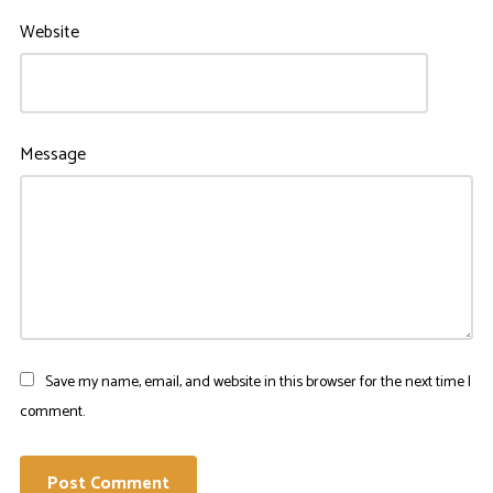
Website
Message
Save my name, email, and website in this browser for the next time I
comment.