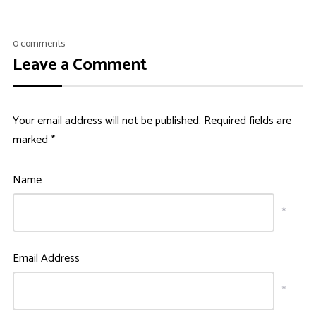
0 comments
Leave a Comment
Your email address will not be published.
Required fields are
marked
*
Name
*
Email Address
*