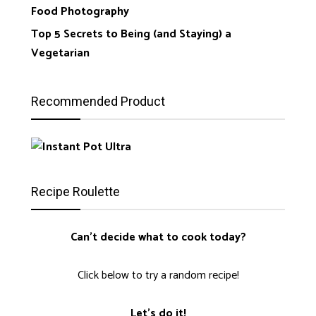
Food Photography
Top 5 Secrets to Being (and Staying) a
Vegetarian
Recommended Product
Recipe Roulette
Can't decide what to cook today?
Click below to try a random recipe!
Let's do it!