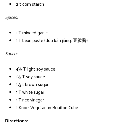
2 t corn starch
Spices:
1 T minced garlic
1 T bean paste (dòu bàn jiàng, 豆瓣酱)
Sauce:
4½ T light soy sauce
1½ T soy sauce
1½ t brown sugar
1 T white sugar
1 T rice vinegar
1 Knorr Vegetarian Bouillon Cube
Directions: