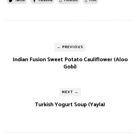
Twitter
Facebook
Pinterest
Print
← PREVIOUS
Indian Fusion Sweet Potato Cauliflower (Aloo
Gobi)
NEXT →
Turkish Yogurt Soup (Yayla)