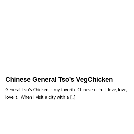
Chinese General Tso’s VegChicken
General Tso’s Chicken is my favorite Chinese dish. I love, love,
love it. When I visit a city with a […]