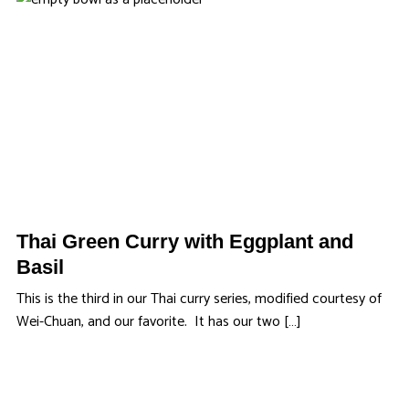
Thai Green Curry with Eggplant and
Basil
This is the third in our Thai curry series, modified courtesy of
Wei-Chuan, and our favorite. It has our two […]