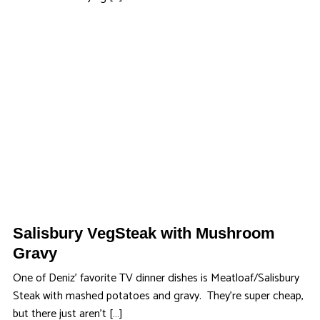
Salisbury VegSteak with Mushroom
Gravy
One of Deniz’ favorite TV dinner dishes is Meatloaf/Salisbury
Steak with mashed potatoes and gravy. They’re super cheap,
but there just aren’t […]