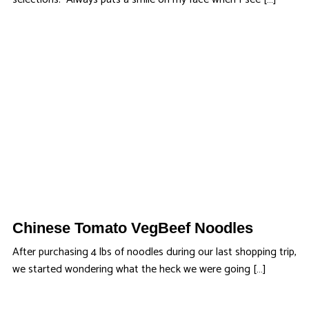
Chinese Tomato VegBeef Noodles
After purchasing 4 lbs of noodles during our last shopping trip,
we started wondering what the heck we were going […]