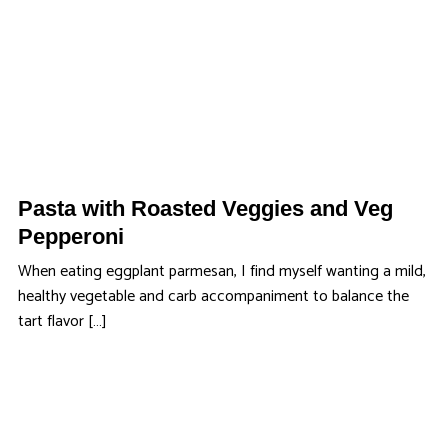
Pasta with Roasted Veggies and Veg
Pepperoni
When eating eggplant parmesan, I find myself wanting a mild,
healthy vegetable and carb accompaniment to balance the
tart flavor […]