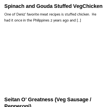
Spinach and Gouda Stuffed VegChicken
One of Deniz’ favorite meat recipes is stuffed chicken. He
had it once in the Philippines 2 years ago and […]
Seitan O’ Greatness (Veg Sausage /
Pepperoni)