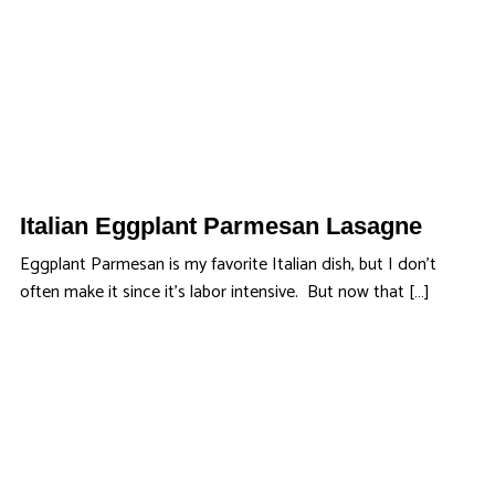
Italian Eggplant Parmesan Lasagne
Eggplant Parmesan is my favorite Italian dish, but I don’t
often make it since it’s labor intensive. But now that […]