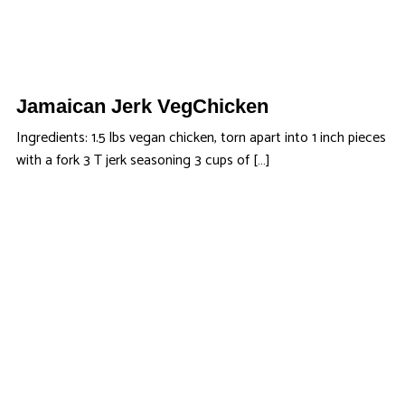
Jamaican Jerk VegChicken
Ingredients: 1.5 lbs vegan chicken, torn apart into 1 inch pieces
with a fork 3 T jerk seasoning 3 cups of […]