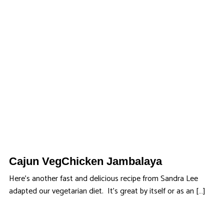
Cajun VegChicken Jambalaya
Here’s another fast and delicious recipe from Sandra Lee
adapted our vegetarian diet. It’s great by itself or as an […]