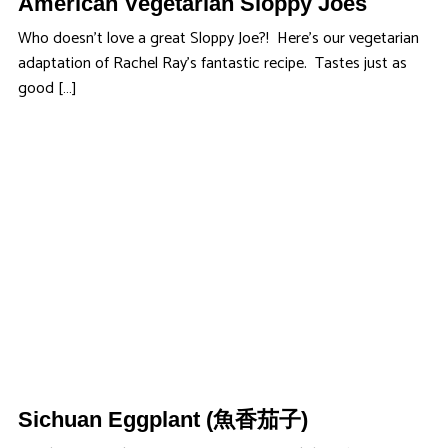
American Vegetarian Sloppy Joes
Who doesn’t love a great Sloppy Joe?! Here’s our vegetarian
adaptation of Rachel Ray’s fantastic recipe. Tastes just as
good […]
Sichuan Eggplant (魚香茄子)