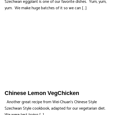
Szechwan eggplant is one of our favorite dishes. Yum, yum,
yum. We make huge batches of it so we can […]
Chinese Lemon VegChicken
Another great recipe from Wei-Chuan’s Chinese Style
Szechwan Style cookbook, adapted for our vegetarian diet.
We were test trying […]