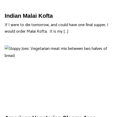
Indian Malai Kofta
If I were to die tomorrow, and could have one final supper, I
would order Malai Kofta. It is my […]