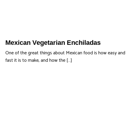
Mexican Vegetarian Enchiladas
One of the great things about Mexican food is how easy and
fast it is to make, and how the […]