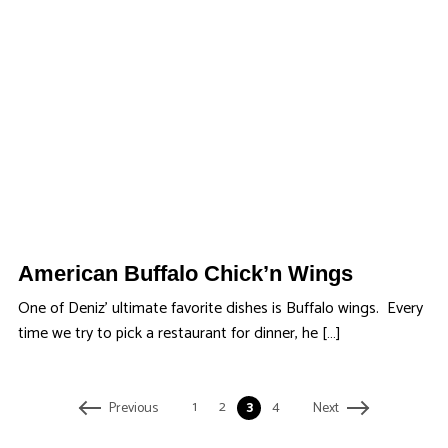
American Buffalo Chick’n Wings
One of Deniz’ ultimate favorite dishes is Buffalo wings. Every
time we try to pick a restaurant for dinner, he […]
1
2
3
4
Previous
Next