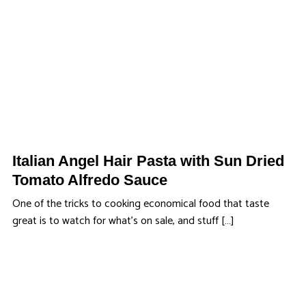
Italian Angel Hair Pasta with Sun Dried
Tomato Alfredo Sauce
One of the tricks to cooking economical food that taste
great is to watch for what’s on sale, and stuff […]