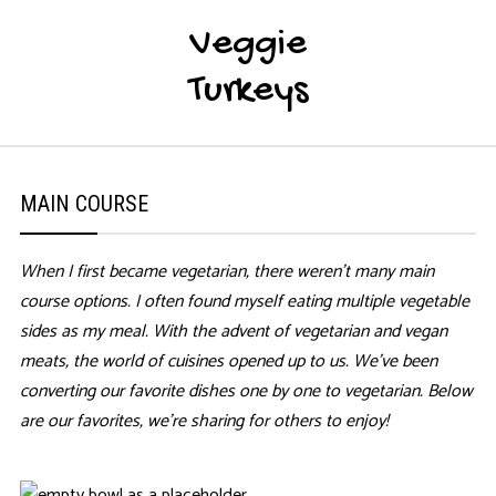
Veggie
Turkeys
MAIN COURSE
When I first became vegetarian, there weren’t many main
course options. I often found myself eating multiple vegetable
sides as my meal. With the advent of vegetarian and vegan
meats, the world of cuisines opened up to us. We’ve been
converting our favorite dishes one by one to vegetarian. Below
are our favorites, we’re sharing for others to enjoy!