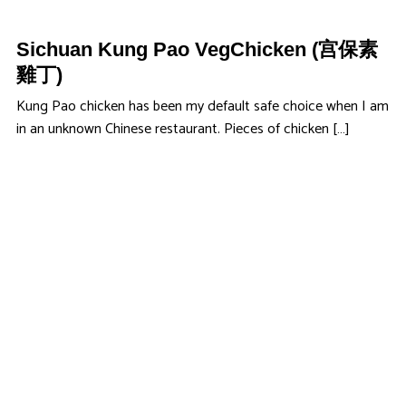
Sichuan Kung Pao VegChicken (宫保素
雞丁)
Kung Pao chicken has been my default safe choice when I am
in an unknown Chinese restaurant. Pieces of chicken […]