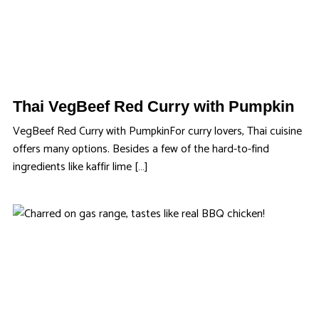
Thai VegBeef Red Curry with Pumpkin
VegBeef Red Curry with PumpkinFor curry lovers, Thai cuisine
offers many options. Besides a few of the hard-to-find
ingredients like kaffir lime […]