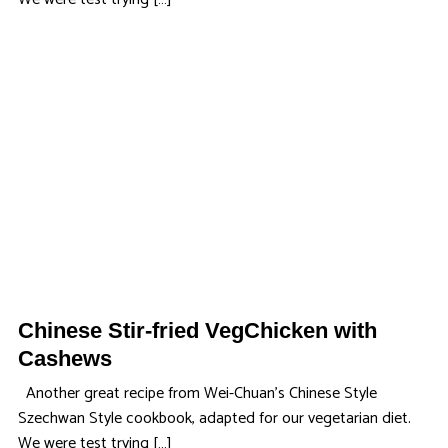
Chinese Stir-fried VegChicken with
Cashews
Another great recipe from Wei-Chuan’s Chinese Style
Szechwan Style cookbook, adapted for our vegetarian diet.
We were test trying […]