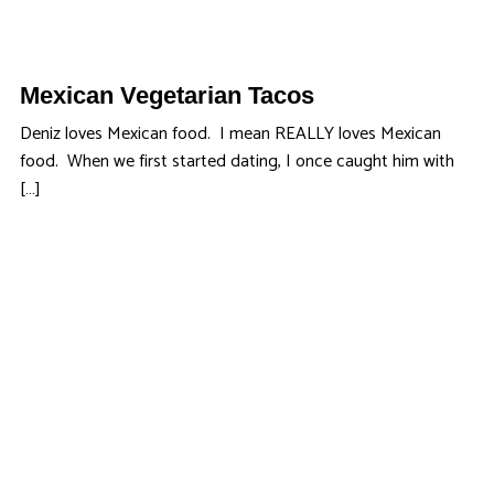
Mexican Vegetarian Tacos
Deniz loves Mexican food. I mean REALLY loves Mexican
food. When we first started dating, I once caught him with
[…]