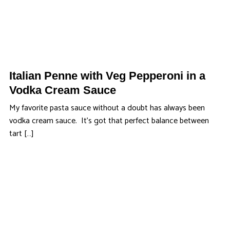
Italian Penne with Veg Pepperoni in a
Vodka Cream Sauce
My favorite pasta sauce without a doubt has always been
vodka cream sauce. It’s got that perfect balance between
tart […]