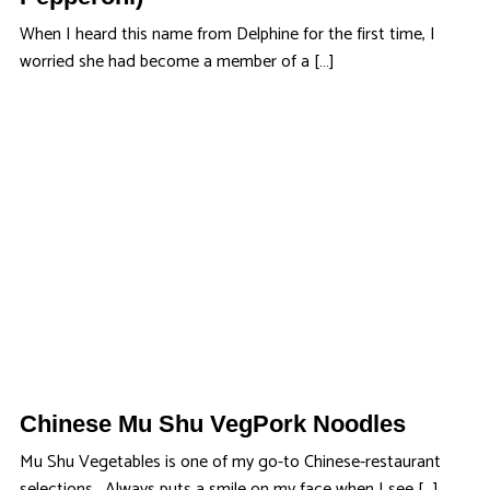
When I heard this name from Delphine for the first time, I
worried she had become a member of a […]
Chinese Mu Shu VegPork Noodles
Mu Shu Vegetables is one of my go-to Chinese-restaurant
selections. Always puts a smile on my face when I see […]