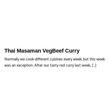
Thai Masaman VegBeef Curry
Normally we cook different cuisines every week, but this week
was an exception. After our tasty red curry last week, […]